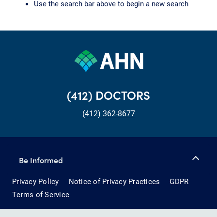
Use the search bar above to begin a new search
(412) DOCTORS
(412) 362-8677
Be Informed
Privacy Policy
Notice of Privacy Practices
GDPR
Terms of Service