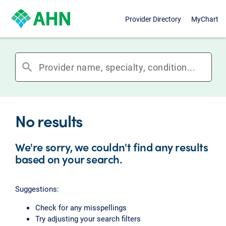
Provider Directory
MyChart
search
No results
We're sorry, we couldn't find any results
based on your search.
Suggestions:
Check for any misspellings
Try adjusting your search filters