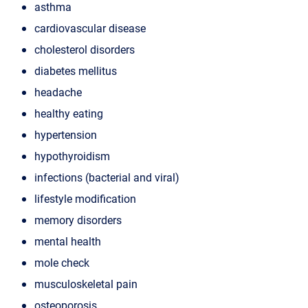
asthma
cardiovascular disease
cholesterol disorders
diabetes mellitus
headache
healthy eating
hypertension
hypothyroidism
infections (bacterial and viral)
lifestyle modification
memory disorders
mental health
mole check
musculoskeletal pain
osteoporosis