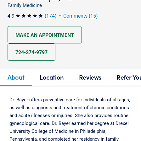
Family Medicine
4.9
(174)
•
Comments (15)
star star star star star
MAKE AN APPOINTMENT
724-274-9797
About
Location
Reviews
Refer Yo
Dr. Bayer offers preventive care for individuals of all ages,
as well as diagnosis and treatment of chronic conditions
and acute illnesses or injuries. She also provides routine
gynecological care. Dr. Bayer earned her degree at Drexel
University College of Medicine in Philadelphia,
Pennsylvania, and completed her residency in family