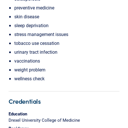
preventive medicine
skin disease
sleep deprivation
stress management issues
tobacco use cessation
urinary tract infection
vaccinations
weight problem
wellness check
Credentials
Education
Drexel University College of Medicine