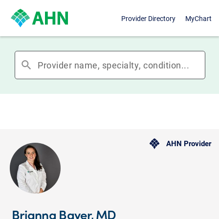
Provider Directory
MyChart
search
AHN Provider
Brianna Bayer, MD