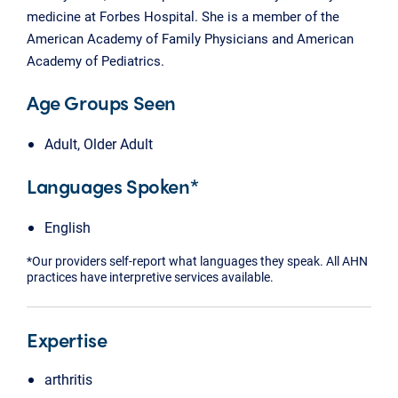
medicine at Forbes Hospital. She is a member of the
American Academy of Family Physicians and American
Academy of Pediatrics.
Age Groups Seen
Adult, Older Adult
Languages Spoken*
English
*Our providers self-report what languages they speak. All AHN
practices have interpretive services available.
Expertise
arthritis