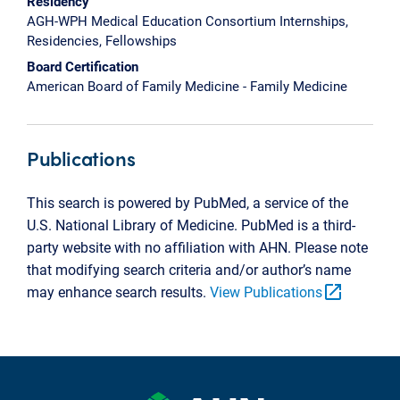
Residency
AGH-WPH Medical Education Consortium Internships,
Residencies, Fellowships
Board Certification
American Board of Family Medicine - Family Medicine
Publications
This search is powered by PubMed, a service of the
U.S. National Library of Medicine. PubMed is a third-
party website with no affiliation with AHN. Please note
that modifying search criteria and/or author’s name
open_in_new
may enhance search results.
View Publications