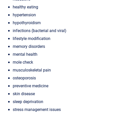
healthy eating
hypertension
hypothyroidism
infections (bacterial and viral)
lifestyle modification
memory disorders
mental health
mole check
musculoskeletal pain
osteoporosis
preventive medicine
skin disease
sleep deprivation
stress management issues