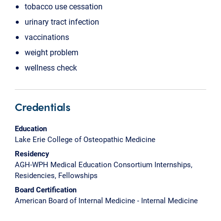
tobacco use cessation
urinary tract infection
vaccinations
weight problem
wellness check
Credentials
Education
Lake Erie College of Osteopathic Medicine
Residency
AGH-WPH Medical Education Consortium Internships,
Residencies, Fellowships
Board Certification
American Board of Internal Medicine - Internal Medicine