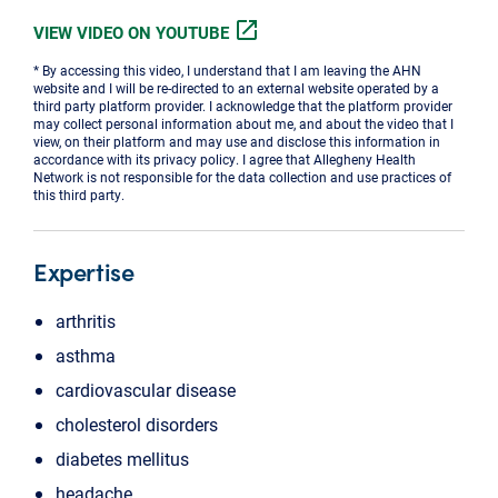
open_in_new
VIEW VIDEO ON YOUTUBE
* By accessing this video, I understand that I am leaving the AHN
website and I will be re-directed to an external website operated by a
third party platform provider. I acknowledge that the platform provider
may collect personal information about me, and about the video that I
view, on their platform and may use and disclose this information in
accordance with its privacy policy. I agree that Allegheny Health
Network is not responsible for the data collection and use practices of
this third party.
Expertise
arthritis
asthma
cardiovascular disease
cholesterol disorders
diabetes mellitus
headache