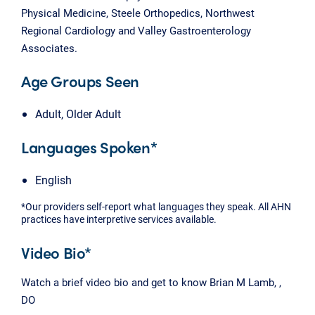
Physical Medicine, Steele Orthopedics, Northwest
Regional Cardiology and Valley Gastroenterology
Associates.
Age Groups Seen
Adult, Older Adult
Languages Spoken*
English
*Our providers self-report what languages they speak. All AHN
practices have interpretive services available.
Video Bio*
Watch a brief video bio and get to know Brian M Lamb, ,
DO