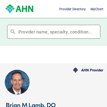
Provider Directory
MyChart
search
AHN Provider
Brian M Lamb, DO