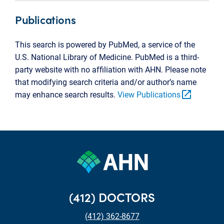
Publications
This search is powered by PubMed, a service of the
U.S. National Library of Medicine. PubMed is a third-
party website with no affiliation with AHN. Please note
that modifying search criteria and/or author’s name
open_in_new
may enhance search results.
View Publications
(412) DOCTORS
(412) 362-8677