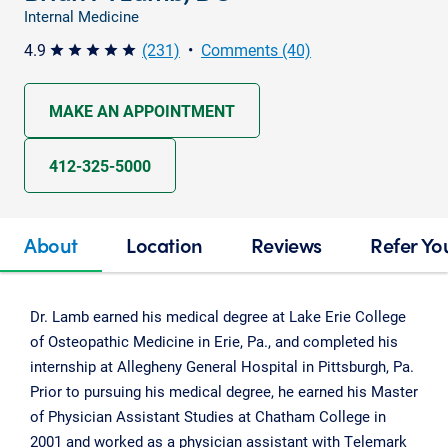
Internal Medicine
4.9
(231)
•
Comments (40)
star star star star star
MAKE AN APPOINTMENT
412-325-5000
About
Location
Reviews
Refer Yo
Dr. Lamb earned his medical degree at Lake Erie College
of Osteopathic Medicine in Erie, Pa., and completed his
internship at Allegheny General Hospital in Pittsburgh, Pa.
Prior to pursuing his medical degree, he earned his Master
of Physician Assistant Studies at Chatham College in
2001 and worked as a physician assistant with Telemark