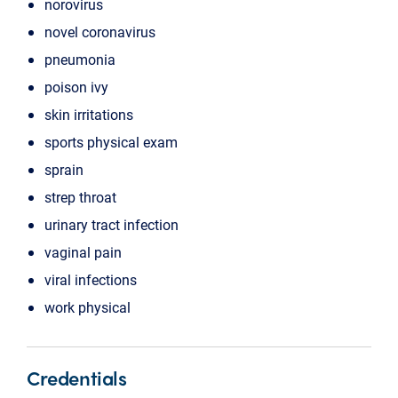
norovirus
novel coronavirus
pneumonia
poison ivy
skin irritations
sports physical exam
sprain
strep throat
urinary tract infection
vaginal pain
viral infections
work physical
Credentials