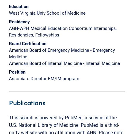
Education
West Virginia Univ School of Medicine
Residency
AGH-WPH Medical Education Consortium Internships,
Residencies, Fellowships
Board Certification
American Board of Emergency Medicine - Emergency
Medicine
American Board of Internal Medicine - Internal Medicine
Position
Associate Director EM/IM program
Publications
This search is powered by PubMed, a service of the
U.S. National Library of Medicine. PubMed is a third-
party website with no affiliation with AHN. Please note