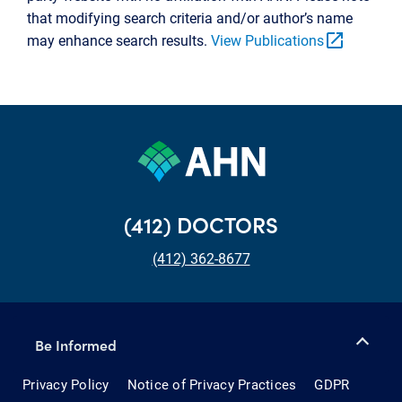
that modifying search criteria and/or author’s name
open_in_new
may enhance search results.
View Publications
(412) DOCTORS
(412) 362-8677
Be Informed
Privacy Policy
Notice of Privacy Practices
GDPR