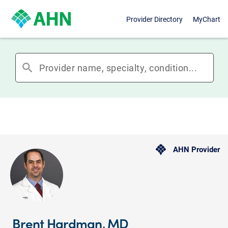
Provider Directory
MyChart
search
AHN Provider
Brent Hardman, MD