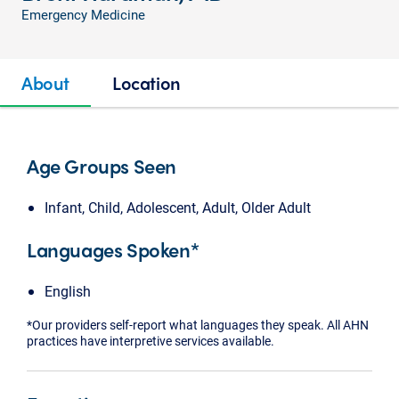
Emergency Medicine
About
Location
Age Groups Seen
Infant, Child, Adolescent, Adult, Older Adult
Languages Spoken*
English
*Our providers self-report what languages they speak. All AHN
practices have interpretive services available.