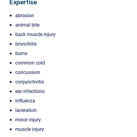
Expertise
abrasion
animal bite
back muscle injury
bronchitis
burns
common cold
concussion
conjunctivitis
ear infections
influenza
laceration
minor injury
muscle injury