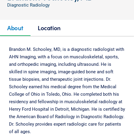
Diagnostic Radiology
About
Location
Brandon M. Schooley, MD, is a diagnostic radiologist with
AHN Imaging, with a focus on musculoskeletal, sports,
and orthopedic imaging, including ultrasound. He is
skilled in spine imaging, image-guided bone and soft
tissue biopsies, and therapeutic joint injections. Dr.
Schooley earned his medical degree from the Medical
College of Ohio in Toledo, Ohio. He completed both his
residency and fellowship in musculoskeletal radiology at
Henry Ford Hospital in Detroit, Michigan. He is certified by
the American Board of Radiology in Diagnostic Radiology.
Dr. Schooley provides expert radiologic care for patients
of all ages.