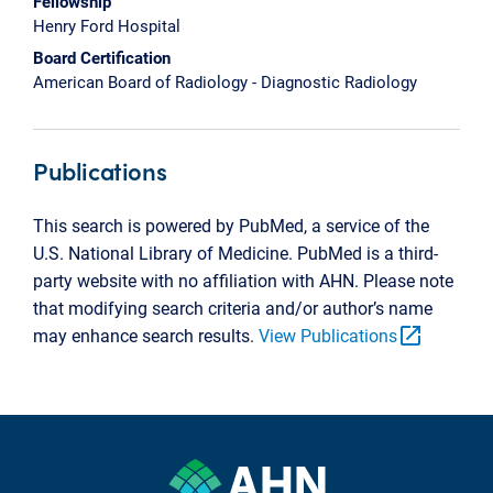
Fellowship
Henry Ford Hospital
Board Certification
American Board of Radiology - Diagnostic Radiology
Publications
This search is powered by PubMed, a service of the
U.S. National Library of Medicine. PubMed is a third-
party website with no affiliation with AHN. Please note
that modifying search criteria and/or author’s name
open_in_new
may enhance search results.
View Publications