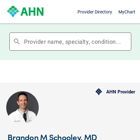
Provider Directory
MyChart
search
AHN Provider
Brandon M Schooley, MD