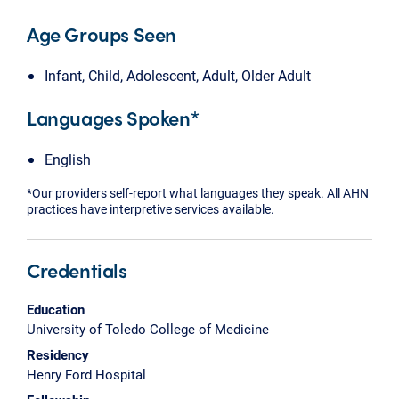
Age Groups Seen
Infant, Child, Adolescent, Adult, Older Adult
Languages Spoken*
English
*Our providers self-report what languages they speak. All AHN
practices have interpretive services available.
Credentials
Education
University of Toledo College of Medicine
Residency
Henry Ford Hospital