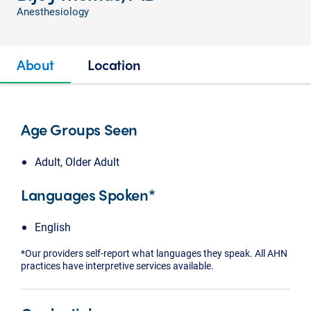
Anesthesiology
About
Location
Age Groups Seen
Adult, Older Adult
Languages Spoken*
English
*Our providers self-report what languages they speak. All AHN
practices have interpretive services available.