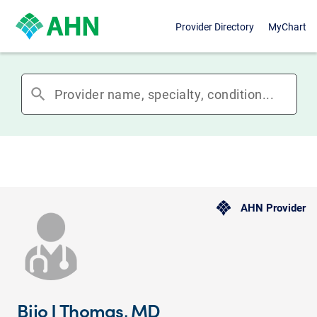
Provider Directory
MyChart
search
AHN Provider
Bijo J Thomas, MD