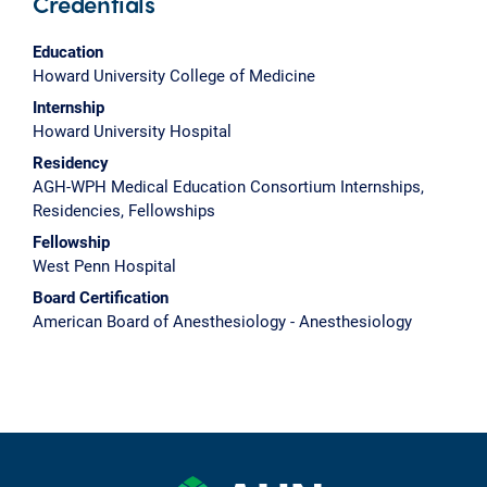
Credentials
Education
Howard University College of Medicine
Internship
Howard University Hospital
Residency
AGH-WPH Medical Education Consortium Internships,
Residencies, Fellowships
Fellowship
West Penn Hospital
Board Certification
American Board of Anesthesiology - Anesthesiology