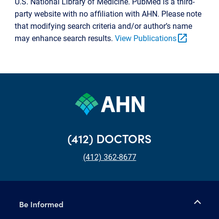
U.S. National Library of Medicine. PubMed is a third-
party website with no affiliation with AHN. Please note
that modifying search criteria and/or author’s name
open_in_new
may enhance search results.
View Publications
(412) DOCTORS
(412) 362-8677
Be Informed