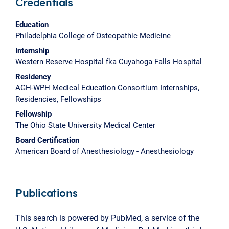
Credentials
Education
Philadelphia College of Osteopathic Medicine
Internship
Western Reserve Hospital fka Cuyahoga Falls Hospital
Residency
AGH-WPH Medical Education Consortium Internships,
Residencies, Fellowships
Fellowship
The Ohio State University Medical Center
Board Certification
American Board of Anesthesiology - Anesthesiology
Publications
This search is powered by PubMed, a service of the