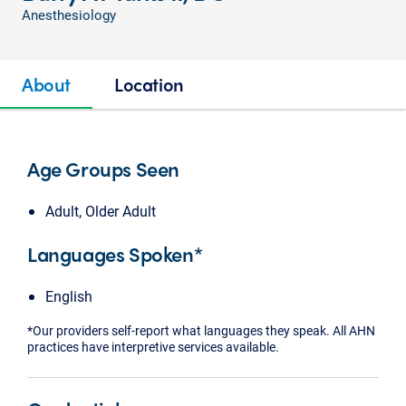
Anesthesiology
About
Location
Age Groups Seen
Adult, Older Adult
Languages Spoken*
English
*Our providers self-report what languages they speak. All AHN
practices have interpretive services available.