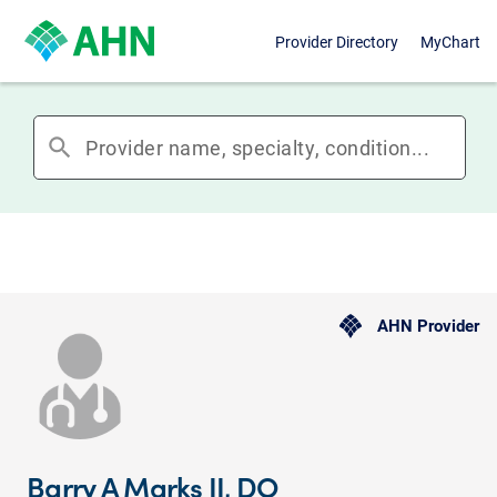
Provider Directory
MyChart
search
AHN Provider
Barry A Marks II, DO