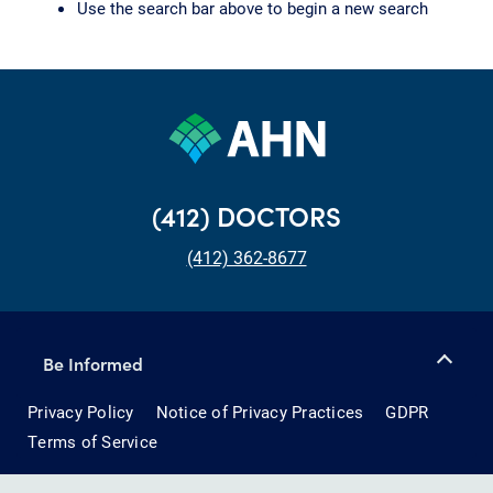
Use the search bar above to begin a new search
(412) DOCTORS
(412) 362-8677
Be Informed
Privacy Policy
Notice of Privacy Practices
GDPR
Terms of Service