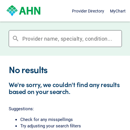
Provider Directory
MyChart
search
No results
We're sorry, we couldn't find any results
based on your search.
Suggestions:
Check for any misspellings
Try adjusting your search filters