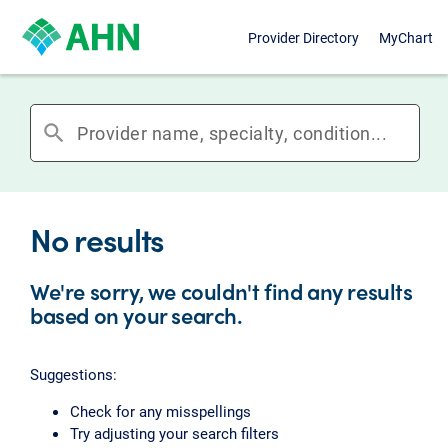
Provider Directory
MyChart
search
No results
We're sorry, we couldn't find any results
based on your search.
Suggestions:
Check for any misspellings
Try adjusting your search filters