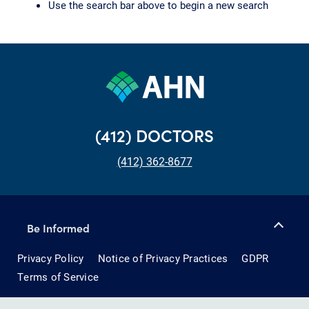
Use the search bar above to begin a new search
(412) DOCTORS
(412) 362-8677
Be Informed
Privacy Policy
Notice of Privacy Practices
GDPR
Terms of Service