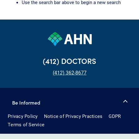
Use the search bar above to begin a new search
(412) DOCTORS
(412) 362-8677
Be Informed
Privacy Policy
Notice of Privacy Practices
GDPR
Terms of Service