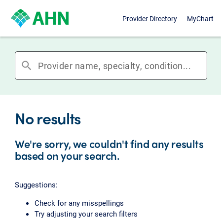
Provider Directory
MyChart
search
No results
We're sorry, we couldn't find any results
based on your search.
Suggestions:
Check for any misspellings
Try adjusting your search filters