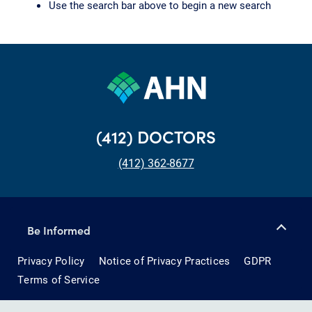
Use the search bar above to begin a new search
(412) DOCTORS
(412) 362-8677
Be Informed
Privacy Policy
Notice of Privacy Practices
GDPR
Terms of Service