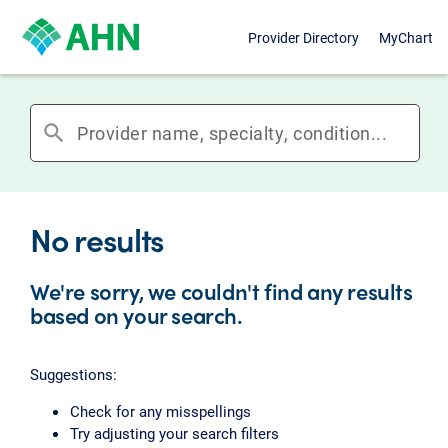
Provider Directory
MyChart
search
No results
We're sorry, we couldn't find any results
based on your search.
Suggestions:
Check for any misspellings
Try adjusting your search filters