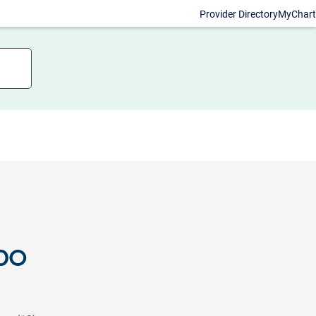
Provider Directory
MyChart
 DO