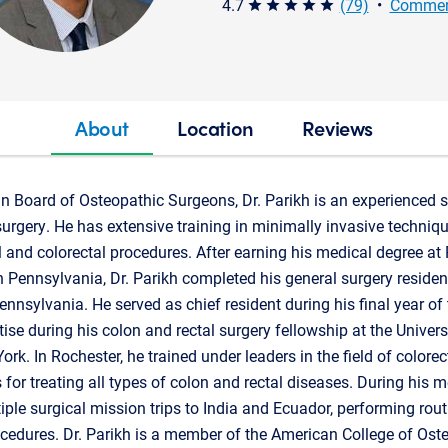
4.7
(79)
•
Commen
star star star star star
About
Location
Reviews
an Board of Osteopathic Surgeons, Dr. Parikh is an experienced s
surgery. He has extensive training in minimally invasive techniqu
l and colorectal procedures. After earning his medical degree at 
 Pennsylvania, Dr. Parikh completed his general surgery residen
nnsylvania. He served as chief resident during his final year of t
ise during his colon and rectal surgery fellowship at the Univers
rk. In Rochester, he trained under leaders in the field of colorec
for treating all types of colon and rectal diseases. During his me
iple surgical mission trips to India and Ecuador, performing rout
rocedures. Dr. Parikh is a member of the American College of Os