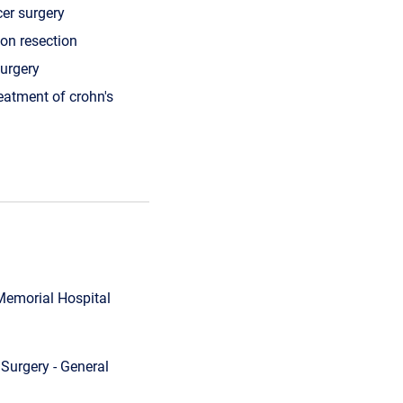
cer surgery
lon resection
urgery
reatment of crohn's
 Memorial Hospital
Surgery - General