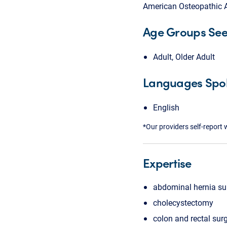
American Osteopathic A
Age Groups Se
Adult, Older Adult
Languages Spo
English
*Our providers self-report 
Expertise
abdominal hernia su
cholecystectomy
colon and rectal sur