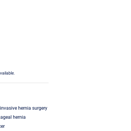
vailable.
invasive hernia surgery
ageal hernia
cer