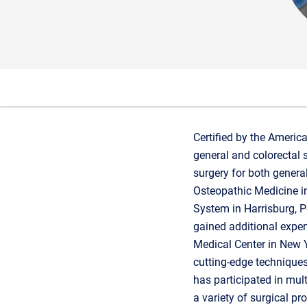
Certified by the Americ
general and colorectal 
surgery for both genera
Osteopathic Medicine in
System in Harrisburg, Pe
gained additional expert
Medical Center in New Yo
cutting-edge techniques 
has participated in mult
a variety of surgical p