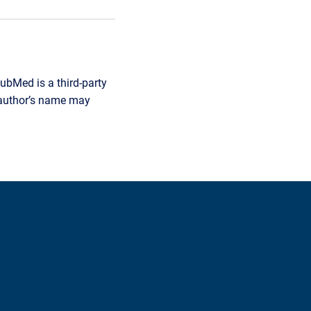
ubMed is a third-party
r author’s name may