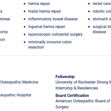
hernia repair
rectal can
cy
hiatal hernia repair
robotic co
rineal
inflammatory bowel disease
stomach s
inguinal hernia repair
surgical t
ctomy
disease
laparoscopic colorectal surgery
ion
minimally invasive colon
r
resection
Fellowship
f Osteopathic Medicine
University of Rochester Strong
Internship & Residencies
eopathic Hospital
Board Certification
American Osteopathic Board of 
Surgery