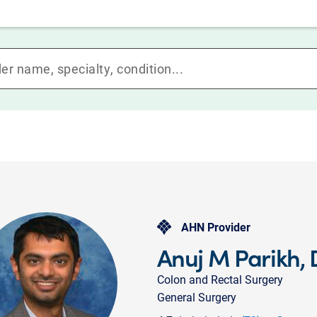
AHN Provider
Anuj M Parikh,
Colon and Rectal Surgery
General Surgery