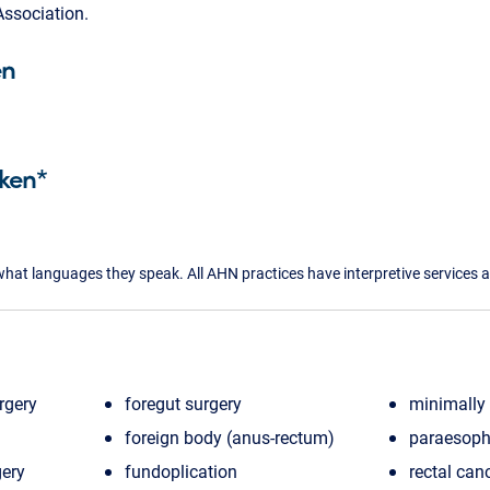
ssociation.
en
ken*
what languages they speak. All AHN practices have interpretive services a
rgery
foregut surgery
minimally 
foreign body (anus-rectum)
paraesoph
gery
fundoplication
rectal can