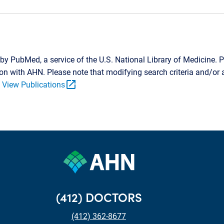
by PubMed, a service of the U.S. National Library of Medicine. P
tion with AHN. Please note that modifying search criteria and/o
open_in_new
.
View Publications
(412) DOCTORS
(412) 362-8677