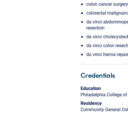
colon cancer surgery
colorectal malignan
da vinci abdominope
resection
da vinci cholecyste
da vinci colon resect
da vinci hernia repai
Credentials
Education
Philadelphia College o
Residency
Community General Ost