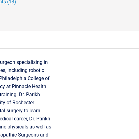
ts (13)
urgeon specializing in
es, including robotic
Philadelphia College of
cy at Pinnacle Health
raining. Dr. Parikh
ity of Rochester
tal surgery to learn
dical career, Dr. Parikh
ine physicals as well as
teopathic Surgeons and