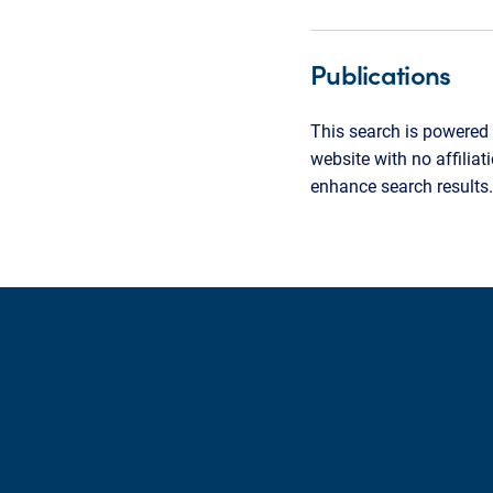
Publications
This search is powered 
website with no affilia
enhance search results