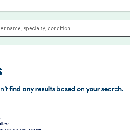
s
n't find any results based on your search.
s
ilters