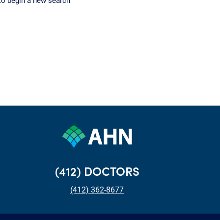
to begin a new search
(412) DOCTORS
(412) 362-8677