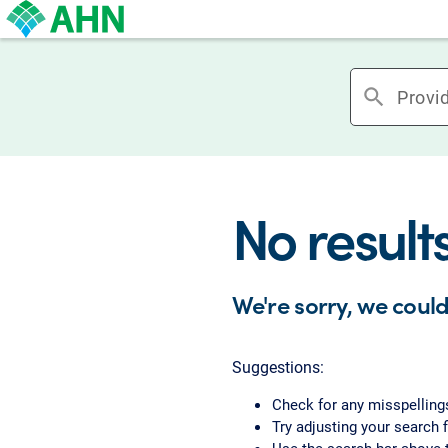
search
No result
We're sorry, we could
Suggestions:
Check for any misspelling
Try adjusting your search f