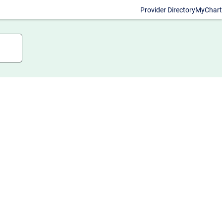
Provider Directory
MyChart