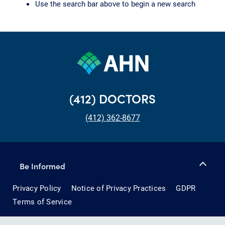
Use the search bar above to begin a new search
(412) DOCTORS
(412) 362-8677
Be Informed
Privacy Policy
Notice of Privacy Practices
GDPR
Terms of Service