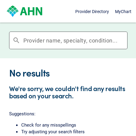
Provider Directory
MyChart
search
No results
We're sorry, we couldn't find any results
based on your search.
Suggestions:
Check for any misspellings
Try adjusting your search filters