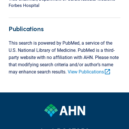
Forbes Hospital
Publications
This search is powered by PubMed, a service of the
U.S. National Library of Medicine. PubMed is a third-
party website with no affiliation with AHN. Please note
that modifying search criteria and/or author’s name
open_in_new
may enhance search results.
View Publications