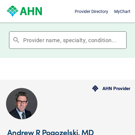
Provider Directory
MyChart
search
AHN Provider
Andrew R Pogozelski, MD