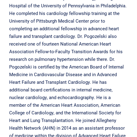
Hospital of the University of Pennsylvania in Philadelphia.
He completed his cardiology fellowship training at the
University of Pittsburgh Medical Center prior to
completing an additional fellowship in advanced heart
failure and transplant cardiology. Dr. Pogozelski also
received one of fourteen National American Heart
Association Fellow-to-Faculty Transition Awards for his
research on pulmonary hypertension while there. Dr.
Pogozelski is certified by the American Board of Internal
Medicine in Cardiovascular Disease and in Advanced
Heart Failure and Transplant Cardiology. He has
additional board certifications in internal medicine,
nuclear cardiology, and echocardiography. He is a
member of the American Heart Association, American
College of Cardiology, and the International Society for
Heart and Lung Transplantation. He joined Allegheny
Health Network (AHN) in 2014 as an assistant professor
of medicine within the division of Advanced Heart Failure