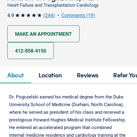
Heart Failure and Transplantation Cardiology
4.9
(244)
•
Comments (19)
star star star star star
MAKE AN APPOINTMENT
412-858-4150
About
Location
Reviews
Refer Yo
Dr. Pogozelski earned his medical degree from the Duke
University School of Medicine (Durham, North Carolina),
where he served as president of his class and received a
prestigious Howard Hughes Medical Institute Fellowship.
He entered an accelerated program that combined
internal medicine residency and cardiology training at the