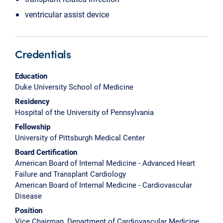
ventricular assist device
Credentials
Education
Duke University School of Medicine
Residency
Hospital of the University of Pennsylvania
Fellowship
University of Pittsburgh Medical Center
Board Certification
American Board of Internal Medicine - Advanced Heart
Failure and Transplant Cardiology
American Board of Internal Medicine - Cardiovascular
Disease
Position
Vice Chairman, Department of Cardiovascular Medicine