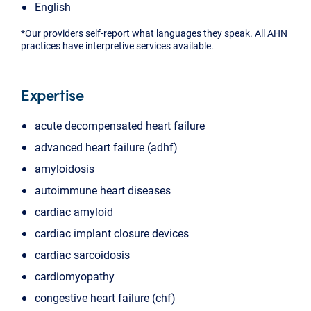
English
*Our providers self-report what languages they speak. All AHN
practices have interpretive services available.
Expertise
acute decompensated heart failure
advanced heart failure (adhf)
amyloidosis
autoimmune heart diseases
cardiac amyloid
cardiac implant closure devices
cardiac sarcoidosis
cardiomyopathy
congestive heart failure (chf)