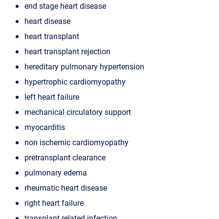
end stage heart disease
heart disease
heart transplant
heart transplant rejection
hereditary pulmonary hypertension
hypertrophic cardiomyopathy
left heart failure
mechanical circulatory support
myocarditis
non ischemic cardiomyopathy
pretransplant clearance
pulmonary edema
rheumatic heart disease
right heart failure
transplant related infection