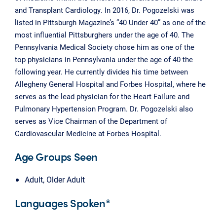
and Transplant Cardiology. In 2016, Dr. Pogozelski was
listed in Pittsburgh Magazine’s “40 Under 40” as one of the
most influential Pittsburghers under the age of 40. The
Pennsylvania Medical Society chose him as one of the
top physicians in Pennsylvania under the age of 40 the
following year. He currently divides his time between
Allegheny General Hospital and Forbes Hospital, where he
serves as the lead physician for the Heart Failure and
Pulmonary Hypertension Program. Dr. Pogozelski also
serves as Vice Chairman of the Department of
Cardiovascular Medicine at Forbes Hospital.
Age Groups Seen
Adult, Older Adult
Languages Spoken*