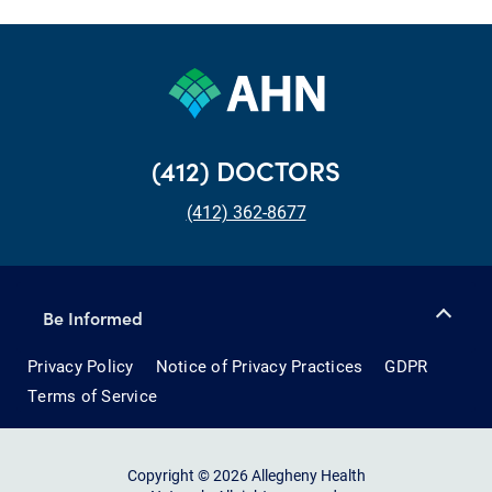
(412) DOCTORS
(412) 362-8677
Be Informed
Privacy Policy
Notice of Privacy Practices
GDPR
Terms of Service
Copyright © 2026 Allegheny Health