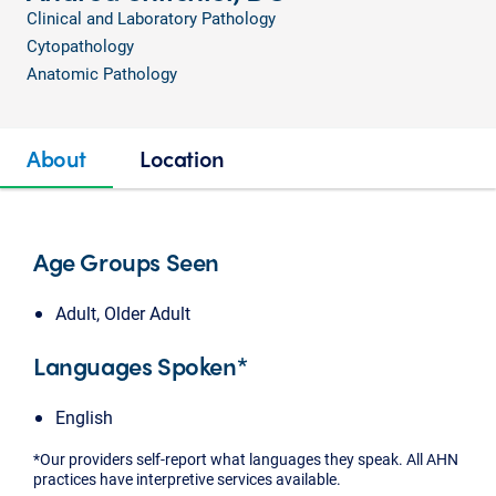
Clinical and Laboratory Pathology
Cytopathology
Anatomic Pathology
About
Location
Age Groups Seen
Adult, Older Adult
Languages Spoken*
English
*Our providers self-report what languages they speak. All AHN
practices have interpretive services available.