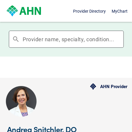
Provider Directory
MyChart
search
AHN Provider
Andrea Snitchler, DO