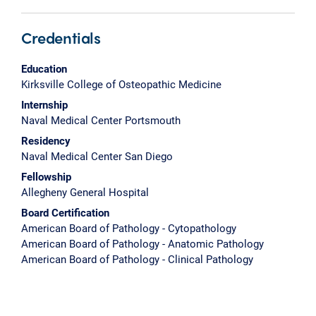
Credentials
Education
Kirksville College of Osteopathic Medicine
Internship
Naval Medical Center Portsmouth
Residency
Naval Medical Center San Diego
Fellowship
Allegheny General Hospital
Board Certification
American Board of Pathology - Cytopathology
American Board of Pathology - Anatomic Pathology
American Board of Pathology - Clinical Pathology