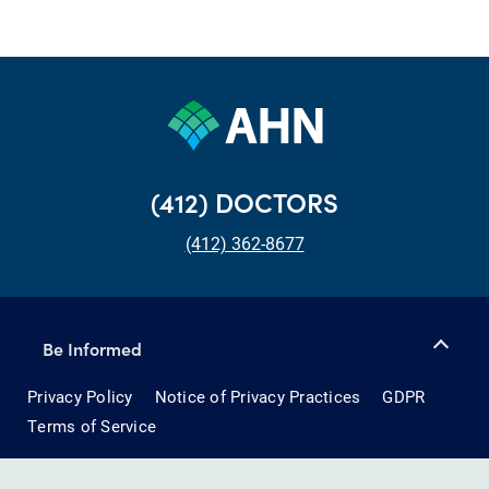
(412) DOCTORS
(412) 362-8677
Be Informed
Privacy Policy
Notice of Privacy Practices
GDPR
Terms of Service