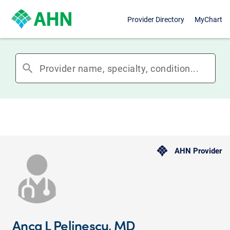
Provider Directory
MyChart
search
AHN Provider
Anca L Pelinescu, MD