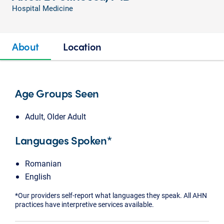
Hospital Medicine
About
Location
Age Groups Seen
Adult, Older Adult
Languages Spoken*
Romanian
English
*Our providers self-report what languages they speak. All AHN
practices have interpretive services available.