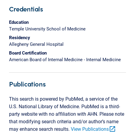
Credentials
Education
Temple University School of Medicine
Residency
Allegheny General Hospital
Board Certification
American Board of Internal Medicine - Internal Medicine
Publications
This search is powered by PubMed, a service of the
U.S. National Library of Medicine. PubMed is a third-
party website with no affiliation with AHN. Please note
that modifying search criteria and/or author’s name
open_in_new
may enhance search results.
View Publications