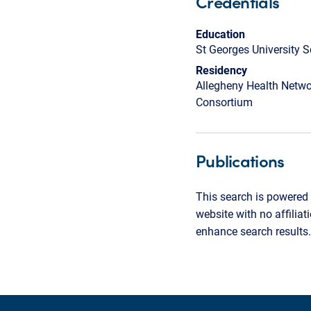
Credentials
Education
St Georges University 
Residency
Allegheny Health Netwo
Consortium
Publications
This search is powered 
website with no affilia
enhance search results