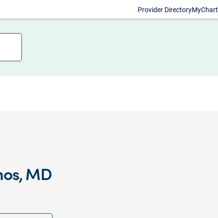
Provider Directory
MyChart
nos, MD