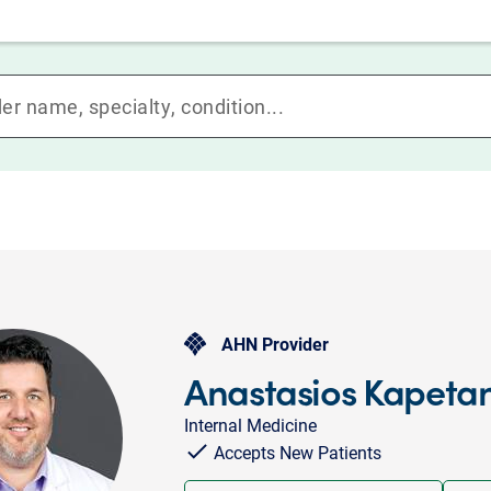
AHN Provider
Anastasios Kapeta
Internal Medicine
Accepts New Patients