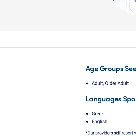
Age Groups Se
Adult, Older Adult
Languages Spo
Greek
English
*Our providers self-report 