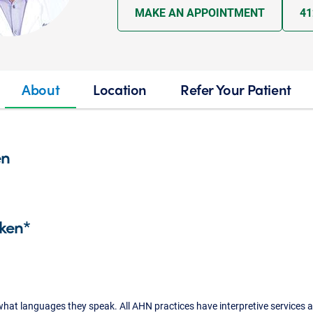
MAKE AN APPOINTMENT
41
About
Location
Refer Your Patient
en
ken*
what languages they speak. All AHN practices have interpretive services a