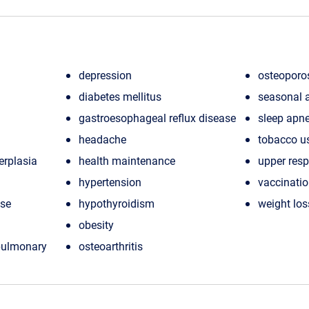
depression
osteoporo
diabetes mellitus
seasonal a
gastroesophageal reflux disease
sleep apn
headache
tobacco u
erplasia
health maintenance
upper resp
hypertension
vaccinati
ase
hypothyroidism
weight los
obesity
 pulmonary
osteoarthritis