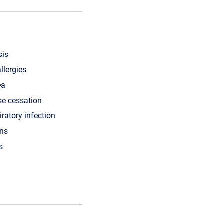
sis
llergies
ea
se cessation
iratory infection
ons
s