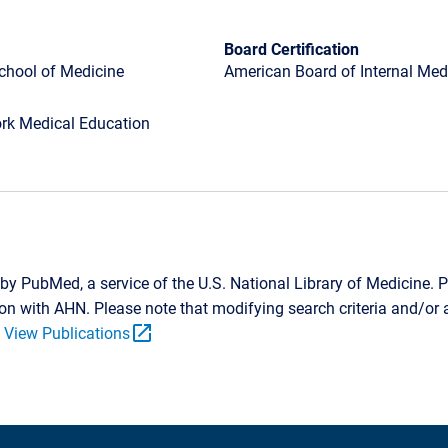
Board Certification
School of Medicine
American Board of Internal Medi
rk Medical Education
by PubMed, a service of the U.S. National Library of Medicine. P
tion with AHN. Please note that modifying search criteria and/o
open_in_new
.
View Publications