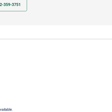
2-359-3751
vailable.