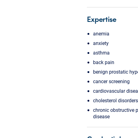
Expertise
anemia
anxiety
asthma
back pain
benign prostatic hyp
cancer screening
cardiovascular dise
cholesterol disorders
chronic obstructive
disease