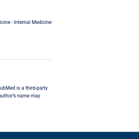
cine - Internal Medicine
ubMed is a third-party
r author’s name may