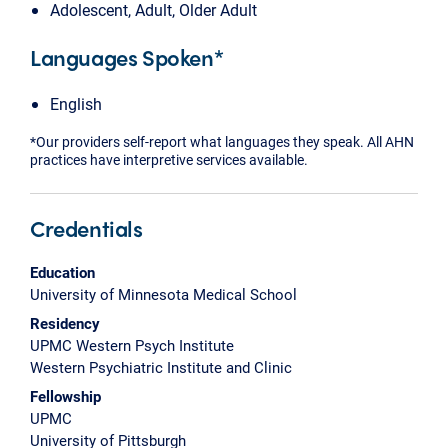
Adolescent, Adult, Older Adult
Languages Spoken*
English
*Our providers self-report what languages they speak. All AHN
practices have interpretive services available.
Credentials
Education
University of Minnesota Medical School
Residency
UPMC Western Psych Institute
Western Psychiatric Institute and Clinic
Fellowship
UPMC
University of Pittsburgh