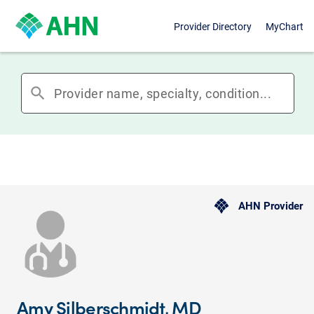
Provider Directory
MyChart
search
AHN Provider
Amy Silberschmidt, MD