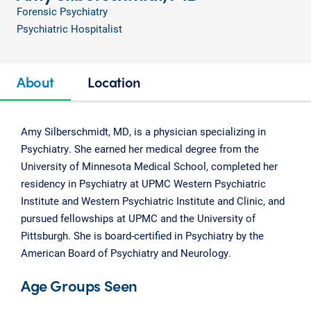
Forensic Psychiatry
Psychiatric Hospitalist
About
Location
Amy Silberschmidt, MD, is a physician specializing in
Psychiatry. She earned her medical degree from the
University of Minnesota Medical School, completed her
residency in Psychiatry at UPMC Western Psychiatric
Institute and Western Psychiatric Institute and Clinic, and
pursued fellowships at UPMC and the University of
Pittsburgh. She is board-certified in Psychiatry by the
American Board of Psychiatry and Neurology.
Age Groups Seen