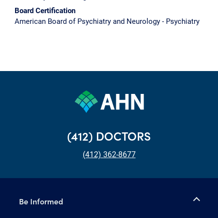
Board Certification
American Board of Psychiatry and Neurology - Psychiatry
(412) DOCTORS
(412) 362-8677
Be Informed