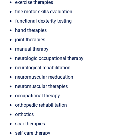
exercise therapies
fine motor skills evaluation
functional dexterity testing
hand therapies
joint therapies
manual therapy
neurologic occupational therapy
neurological rehabilitation
neuromuscular reeducation
neuromuscular therapies
occupational therapy
orthopedic rehabilitation
orthotics
scar therapies
self care therapy