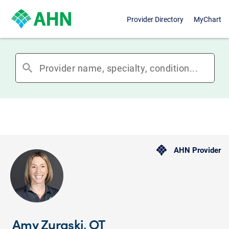
Provider Directory
MyChart
search
AHN Provider
Amy Zuraski, OT