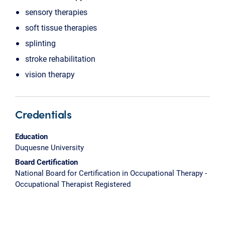
sensory therapies
soft tissue therapies
splinting
stroke rehabilitation
vision therapy
Credentials
Education
Duquesne University
Board Certification
National Board for Certification in Occupational Therapy -
Occupational Therapist Registered