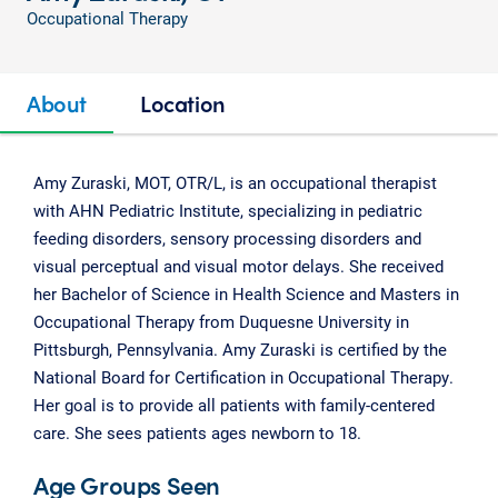
Occupational Therapy
About
Location
Amy Zuraski, MOT, OTR/L, is an occupational therapist
with AHN Pediatric Institute, specializing in pediatric
feeding disorders, sensory processing disorders and
visual perceptual and visual motor delays. She received
her Bachelor of Science in Health Science and Masters in
Occupational Therapy from Duquesne University in
Pittsburgh, Pennsylvania. Amy Zuraski is certified by the
National Board for Certification in Occupational Therapy.
Her goal is to provide all patients with family-centered
care. She sees patients ages newborn to 18.
Age Groups Seen