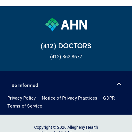
(412) DOCTORS
(412) 362-8677
Be Informed
Privacy Policy
Notice of Privacy Practices
GDPR
Terms of Service
Copyright © 2026 Allegheny Health