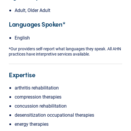
Adult, Older Adult
Languages Spoken*
English
*Our providers self-report what languages they speak. All AHN
practices have interpretive services available.
Expertise
arthritis rehabilitation
compression therapies
concussion rehabilitation
desensitization occupational therapies
energy therapies