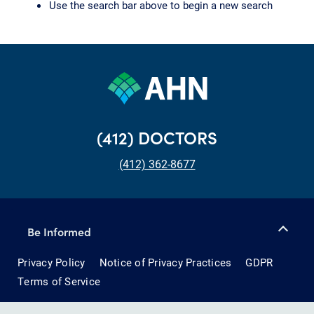
Use the search bar above to begin a new search
(412) DOCTORS
(412) 362-8677
Be Informed
Privacy Policy
Notice of Privacy Practices
GDPR
Terms of Service