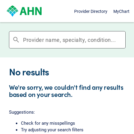
Provider Directory
MyChart
search
No results
We're sorry, we couldn't find any results
based on your search.
Suggestions:
Check for any misspellings
Try adjusting your search filters