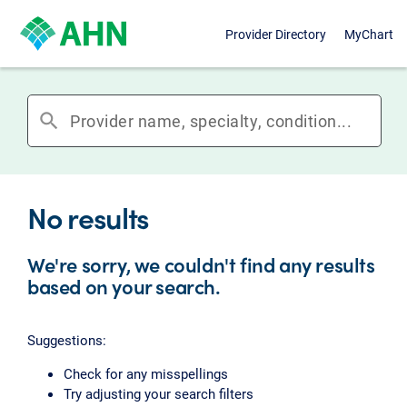
Provider Directory
MyChart
search
No results
We're sorry, we couldn't find any results
based on your search.
Suggestions:
Check for any misspellings
Try adjusting your search filters