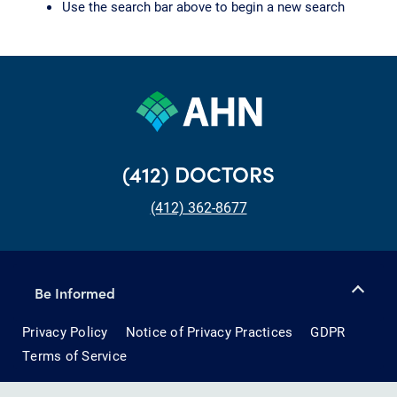
Use the search bar above to begin a new search
(412) DOCTORS
(412) 362-8677
Be Informed
Privacy Policy
Notice of Privacy Practices
GDPR
Terms of Service