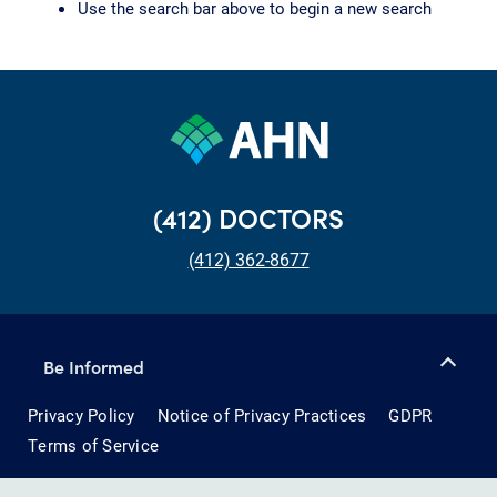
Use the search bar above to begin a new search
(412) DOCTORS
(412) 362-8677
Be Informed
Privacy Policy
Notice of Privacy Practices
GDPR
Terms of Service