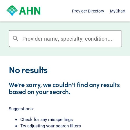
Provider Directory
MyChart
search
No results
We're sorry, we couldn't find any results
based on your search.
Suggestions:
Check for any misspellings
Try adjusting your search filters