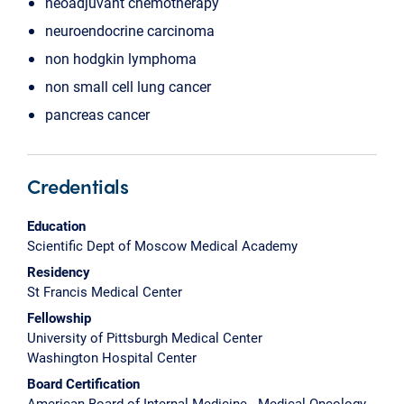
neoadjuvant chemotherapy
neuroendocrine carcinoma
non hodgkin lymphoma
non small cell lung cancer
pancreas cancer
Credentials
Education
Scientific Dept of Moscow Medical Academy
Residency
St Francis Medical Center
Fellowship
University of Pittsburgh Medical Center
Washington Hospital Center
Board Certification
American Board of Internal Medicine - Medical Oncology