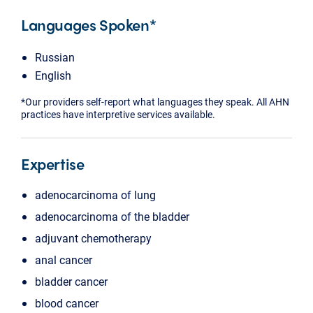
Languages Spoken*
Russian
English
*Our providers self-report what languages they speak. All AHN
practices have interpretive services available.
Expertise
adenocarcinoma of lung
adenocarcinoma of the bladder
adjuvant chemotherapy
anal cancer
bladder cancer
blood cancer