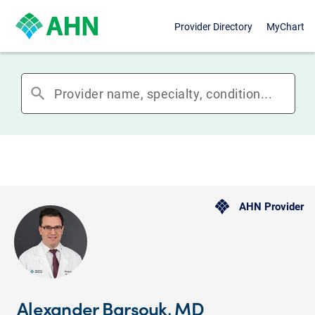
Provider Directory
MyChart
search
AHN Provider
Alexander Barsouk, MD