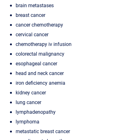
brain metastases
breast cancer
cancer chemotherapy
cervical cancer
chemotherapy iv infusion
colorectal malignancy
esophageal cancer
head and neck cancer
iron deficiency anemia
kidney cancer
lung cancer
lymphadenopathy
lymphoma
metastatic breast cancer