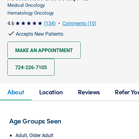
Medical Oncology
Hematology Oncology
4.6
(134)
•
Comments (10)
star star star star star
Accepts New Patients
MAKE AN APPOINTMENT
724-226-7105
About
Location
Reviews
Refer Yo
Age Groups Seen
Adult, Older Adult