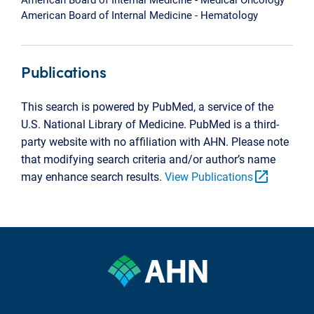
American Board of Internal Medicine - Hematology
Publications
This search is powered by PubMed, a service of the
U.S. National Library of Medicine. PubMed is a third-
party website with no affiliation with AHN. Please note
that modifying search criteria and/or author’s name
open_in_new
may enhance search results.
View Publications