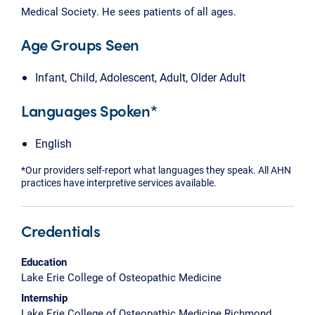
Medical Society. He sees patients of all ages.
Age Groups Seen
Infant, Child, Adolescent, Adult, Older Adult
Languages Spoken*
English
*Our providers self-report what languages they speak. All AHN
practices have interpretive services available.
Credentials
Education
Lake Erie College of Osteopathic Medicine
Internship
Lake Erie College of Osteopathic Medicine Richmond