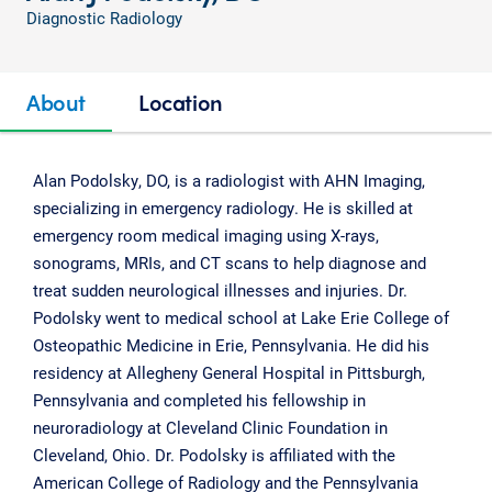
Diagnostic Radiology
About
Location
Alan Podolsky, DO, is a radiologist with AHN Imaging,
specializing in emergency radiology. He is skilled at
emergency room medical imaging using X-rays,
sonograms, MRIs, and CT scans to help diagnose and
treat sudden neurological illnesses and injuries. Dr.
Podolsky went to medical school at Lake Erie College of
Osteopathic Medicine in Erie, Pennsylvania. He did his
residency at Allegheny General Hospital in Pittsburgh,
Pennsylvania and completed his fellowship in
neuroradiology at Cleveland Clinic Foundation in
Cleveland, Ohio. Dr. Podolsky is affiliated with the
American College of Radiology and the Pennsylvania