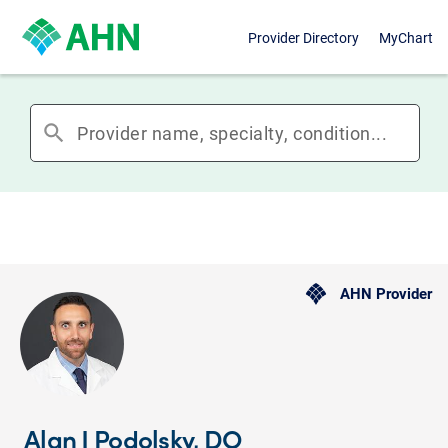
Provider Directory
MyChart
search
AHN Provider
Alan J Podolsky, DO