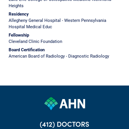
Heights
Residency
Allegheny General Hospital - Western Pennsylvania
Hospital Medical Educ
Fellowship
Cleveland Clinic Foundation
Board Certification
American Board of Radiology - Diagnostic Radiology
(412) DOCTORS