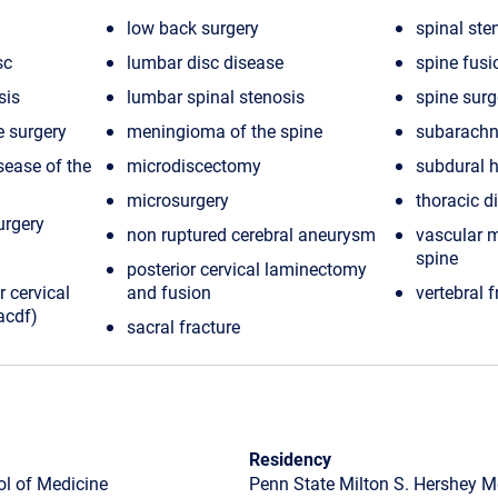
low back surgery
spinal ste
sc
lumbar disc disease
spine fusi
sis
lumbar spinal stenosis
spine surg
e surgery
meningioma of the spine
subarachn
sease of the
microdiscectomy
subdural
microsurgery
thoracic d
urgery
non ruptured cerebral aneurysm
vascular m
spine
posterior cervical laminectomy
r cervical
and fusion
vertebral f
acdf)
sacral fracture
Residency
ol of Medicine
Penn State Milton S. Hershey M