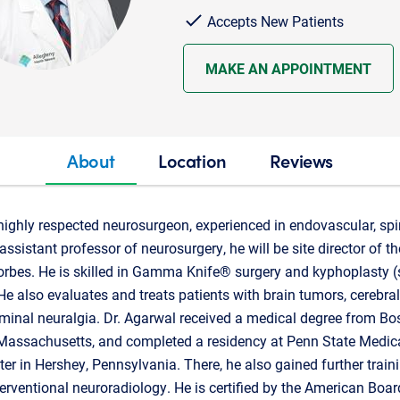
Accepts New Patients
MAKE AN APPOINTMENT
About
Location
Reviews
highly respected neurosurgeon, experienced in endovascular, spi
assistant professor of neurosurgery, he will be site director of
rbes. He is skilled in Gamma Knife® surgery and kyphoplasty (s
. He also evaluates and treats patients with brain tumors, cerebr
geminal neuralgia. Dr. Agarwal received a medical degree from Bo
 Massachusetts, and completed a residency at Penn State Medica
er in Hershey, Pennsylvania. There, he also gained further train
erventional neuroradiology. He is certified by the American Boar