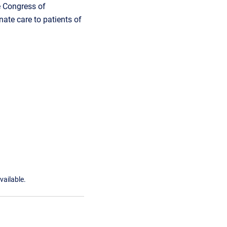
e Congress of
ate care to patients of
vailable.