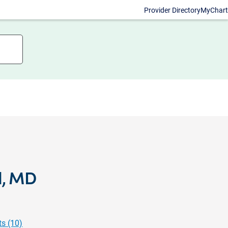
Provider Directory
MyChart
l, MD
s (10)