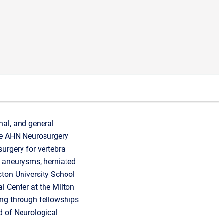
nal, and general
 the AHN Neurosurgery
urgery for vertebra
al aneurysms, herniated
ston University School
l Center at the Milton
ing through fellowships
d of Neurological