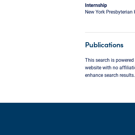
Internship
New York Presbyterian 
Publications
This search is powered 
website with no affilia
enhance search results