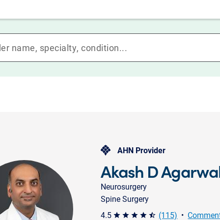
AHN Provider
Akash D Agarwa
Neurosurgery
Spine Surgery
4.5
(115)
•
Comment
star star star star star_half