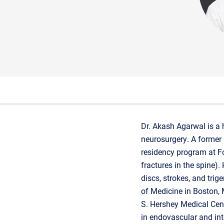
Dr. Akash Agarwal is a 
neurosurgery. A former 
residency program at Fo
fractures in the spine)
discs, strokes, and tri
of Medicine in Boston,
S. Hershey Medical Cent
in endovascular and int