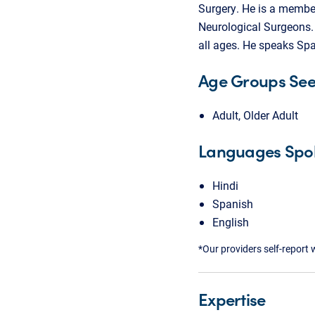
Surgery. He is a membe
Neurological Surgeons. 
all ages. He speaks Spa
Age Groups Se
Adult, Older Adult
Languages Spo
Hindi
Spanish
English
*Our providers self-report 
Expertise