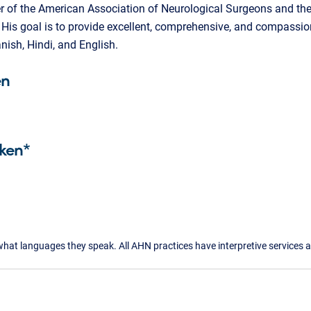
r of the American Association of Neurological Surgeons and th
His goal is to provide excellent, comprehensive, and compassion
nish, Hindi, and English.
en
ken*
what languages they speak. All AHN practices have interpretive services a