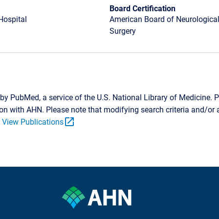
Board Certification
Hospital
American Board of Neurological
Surgery
by PubMed, a service of the U.S. National Library of Medicine. P
tion with AHN. Please note that modifying search criteria and/o
open_in_new
.
View Publications