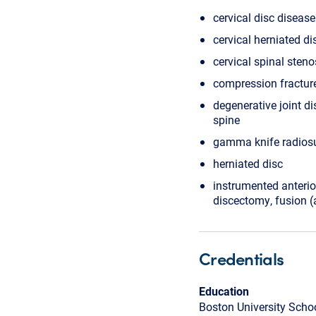
cervical disc disease
cervical herniated di
cervical spinal steno
compression fractur
degenerative joint di
spine
gamma knife radios
herniated disc
instrumented anterio
discectomy, fusion (
Credentials
Education
Boston University Scho