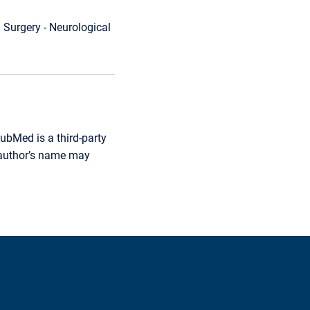
 Surgery - Neurological
ubMed is a third-party
r author’s name may