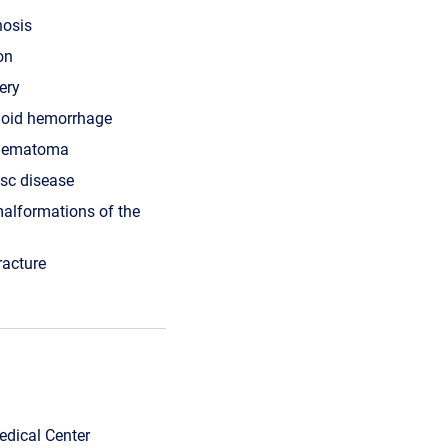
nosis
on
ery
oid hemorrhage
 hematoma
isc disease
alformations of the
racture
edical Center