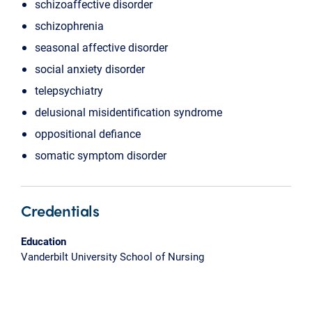
schizoaffective disorder
schizophrenia
seasonal affective disorder
social anxiety disorder
telepsychiatry
delusional misidentification syndrome
oppositional defiance
somatic symptom disorder
Credentials
Education
Vanderbilt University School of Nursing