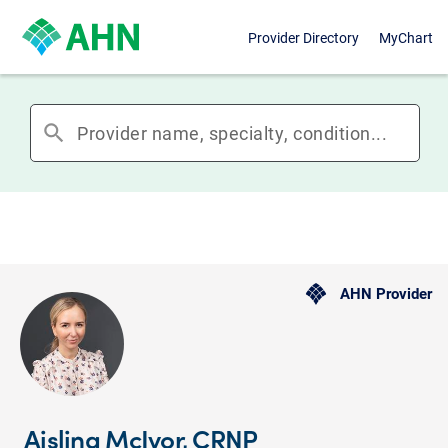
Provider Directory
MyChart
search
AHN Provider
Aisling McIvor, CRNP