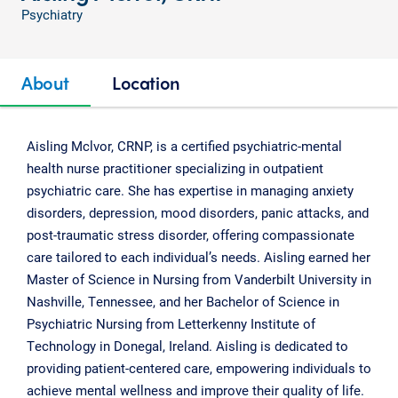
Psychiatry
About
Location
Aisling Mclvor, CRNP, is a certified psychiatric-mental
health nurse practitioner specializing in outpatient
psychiatric care. She has expertise in managing anxiety
disorders, depression, mood disorders, panic attacks, and
post-traumatic stress disorder, offering compassionate
care tailored to each individual’s needs. Aisling earned her
Master of Science in Nursing from Vanderbilt University in
Nashville, Tennessee, and her Bachelor of Science in
Psychiatric Nursing from Letterkenny Institute of
Technology in Donegal, Ireland. Aisling is dedicated to
providing patient-centered care, empowering individuals to
achieve mental wellness and improve their quality of life.