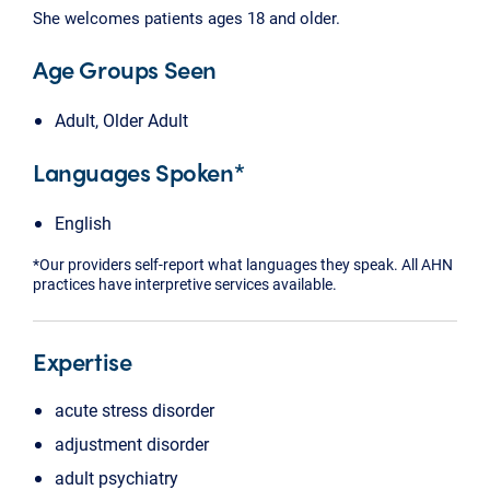
She welcomes patients ages 18 and older.
Age Groups Seen
Adult, Older Adult
Languages Spoken*
English
*Our providers self-report what languages they speak. All AHN
practices have interpretive services available.
Expertise
acute stress disorder
adjustment disorder
adult psychiatry