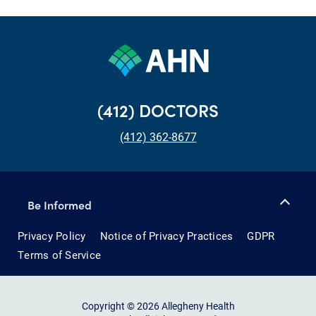
(412) DOCTORS
(412) 362-8677
Be Informed
Privacy Policy
Notice of Privacy Practices
GDPR
Terms of Service
Copyright © 2026 Allegheny Health