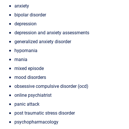
anxiety
bipolar disorder
depression
depression and anxiety assessments
generalized anxiety disorder
hypomania
mania
mixed episode
mood disorders
obsessive compulsive disorder (ocd)
online psychiatrist
panic attack
post traumatic stress disorder
psychopharmacology