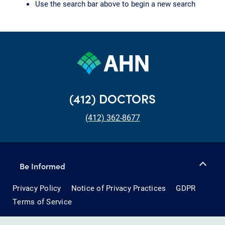
Use the search bar above to begin a new search
(412) DOCTORS
(412) 362-8677
Be Informed
Privacy Policy
Notice of Privacy Practices
GDPR
Terms of Service