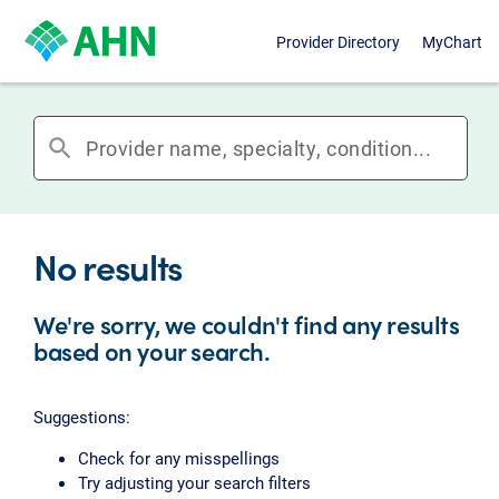
Provider Directory
MyChart
search
No results
We're sorry, we couldn't find any results
based on your search.
Suggestions:
Check for any misspellings
Try adjusting your search filters