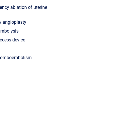
ency ablation of uterine
ry angioplasty
ombolysis
ccess device
hromboembolism