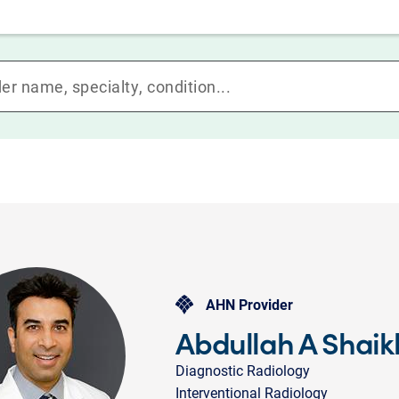
AHN Provider
Abdullah A Shai
Diagnostic Radiology
Interventional Radiology