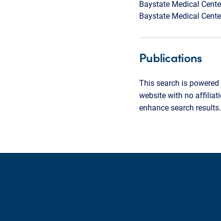
Baystate Medical Cente
Baystate Medical Cente
Publications
This search is powered 
website with no affilia
enhance search results