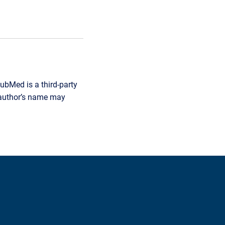
ubMed is a third-party
r author’s name may