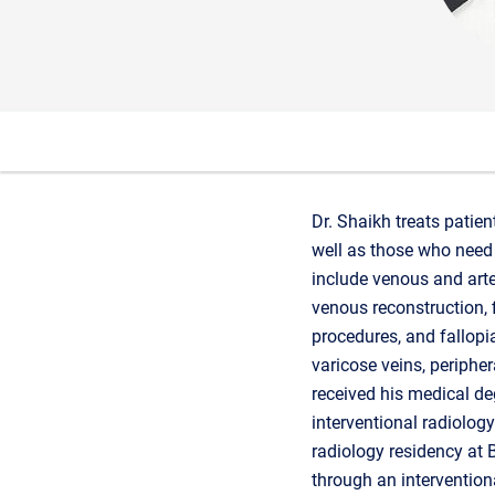
Dr. Shaikh treats patien
well as those who need 
include venous and arte
venous reconstruction, 
procedures, and fallopia
varicose veins, periphera
received his medical deg
interventional radiolog
radiology residency at 
through an intervention