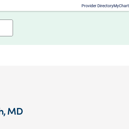
Provider Directory
MyChart
kh, MD