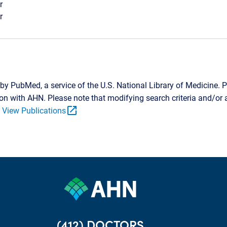
r
r
by PubMed, a service of the U.S. National Library of Medicine. P
tion with AHN. Please note that modifying search criteria and/o
open_in_new
.
View Publications
(412) DOCTORS