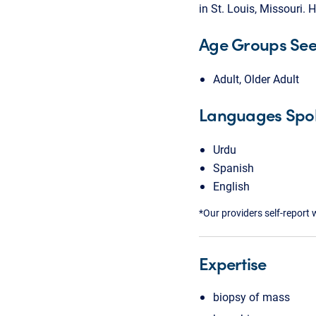
in St. Louis, Missouri.
Age Groups Se
Adult, Older Adult
Languages Spo
Urdu
Spanish
English
*Our providers self-report 
Expertise
biopsy of mass