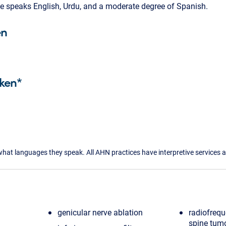
 He speaks English, Urdu, and a moderate degree of Spanish.
en
ken*
what languages they speak. All AHN practices have interpretive services a
genicular nerve ablation
radiofrequ
spine tum