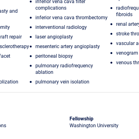
inferior vena cava filter
complications
radiofrequ
lasty and
fibroids
inferior vena cava thrombectomy
renal arte
emity
interventional radiology
stroke thr
raft repair
laser angioplasty
vascular a
sclerotherapy
mesenteric artery angioplasty
venogram
facet
peritoneal biopsy
venous t
pulmonary radiofrequency
ablation
olization
pulmonary vein isolation
Fellowship
ons
Washington University