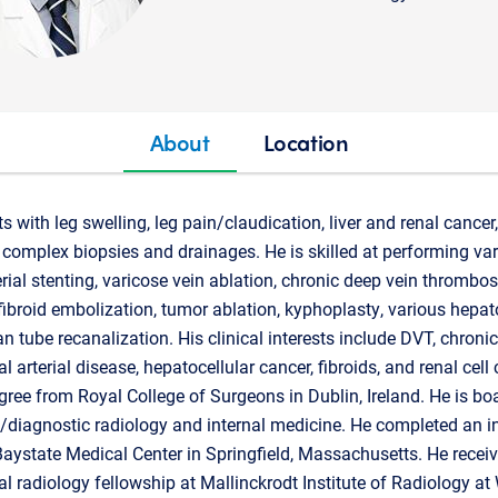
About
Location
ts with leg swelling, leg pain/claudication, liver and renal cance
complex biopsies and drainages. He is skilled at performing va
rial stenting, varicose vein ablation, chronic deep vein thrombo
fibroid embolization, tumor ablation, kyphoplasty, various hepat
n tube recanalization. His clinical interests include DVT, chroni
l arterial disease, hepatocellular cancer, fibroids, and renal cell
ree from Royal College of Surgeons in Dublin, Ireland. He is boar
y/diagnostic radiology and internal medicine. He completed an i
Baystate Medical Center in Springfield, Massachusetts. He receiv
al radiology fellowship at Mallinckrodt Institute of Radiology a