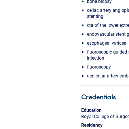
bone biopsy
celiac artery angiop
stenting
cta of the lower extr
endovascular stent g
esophageal variceal 
fluoroscopic guided 
injection
fluoroscopy
genicular artery emb
Credentials
Education
Royal College of Surge
Residency