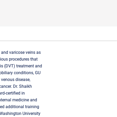
r, and varicose veins as
rious procedures that
sis (DVT) treatment and
obiliary conditions, GU
c venous disease,
 cancer. Dr. Shaikh
d-certified in
nternal medicine and
ed additional training
t Washington University