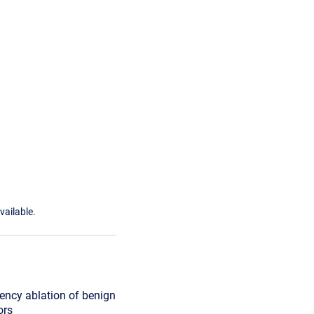
vailable.
ency ablation of benign
ors